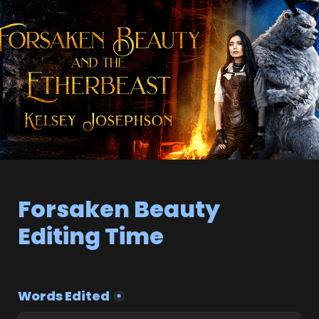
Forsaken Beauty 
Editing Time
Words Edited
*