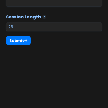
Session Length
*
Submit