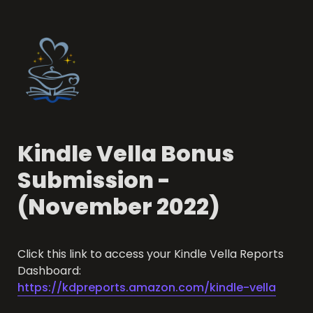
Kindle Vella Bonus 
Submission - 
(November 2022)
Click this link to access your Kindle Vella Reports 
Dashboard: 
https://kdpreports.amazon.com/kindle-vella