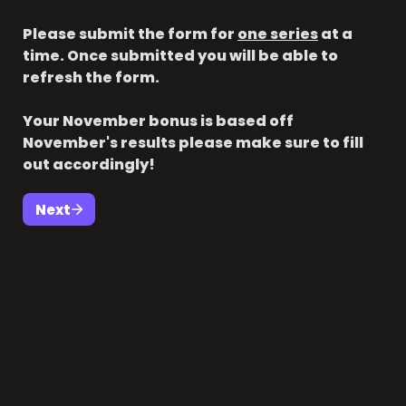
Please submit the form for 
one series
 at a 
time. Once submitted you will be able to 
refresh the form.

Your November bonus is based off 
November's results please make sure to fill 
out accordingly!
Next