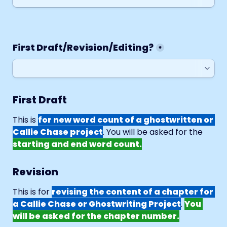
First Draft/Revision/Editing?
*
First Draft
This is 
for new word count of a ghostwritten or 
Callie Chase project
. You will be asked for the 
starting and end word count.
Revision
This is for 
revising the content of a chapter for 
a Callie Chase or Ghostwriting Project
. 
You 
will be asked for the chapter number.