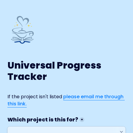
Universal Progress 
Tracker
If the project isn't listed 
please email me through 
this link.
Which project is this for?
*