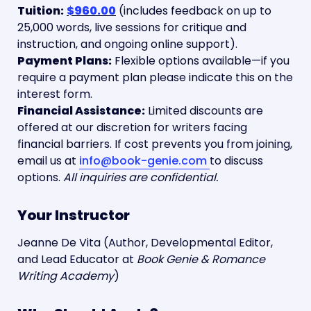
Tuition:
$960.00
 (includes feedback on up to 
25,000 words, live sessions for critique and 
Payment Plans:
 Flexible options available—if you 
require a payment plan please indicate this on the 
Financial Assistance:
 Limited discounts are 
offered at our discretion for writers facing 
financial barriers. If cost prevents you from joining, 
email us at 
info@book-genie.com
to discuss 
options. 
All inquiries are confidential.
Your Instructor
Jeanne De Vita (Author, Developmental Editor, 
and Lead Educator at 
Book Genie & Romance 
Writing Academy
)