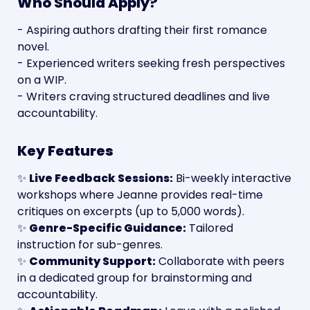
Who Should Apply?
- Aspiring authors drafting their first romance 
novel.
- Experienced writers seeking fresh perspectives 
on a WIP.
- Writers craving structured deadlines and live 
accountability.
Key Features
✨ 
Live Feedback Sessions:
 Bi-weekly interactive 
workshops where Jeanne provides real-time 
critiques on excerpts (up to 5,000 words).
✨ 
Genre-Specific Guidance:
 Tailored 
instruction for sub-genres.
✨ 
Community Support:
 Collaborate with peers 
in a dedicated group for brainstorming and 
accountability.