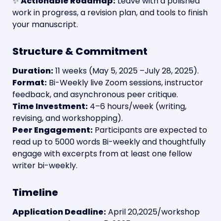
✨ 
Actionable Roadmap:
 Leave with a polished 
work in progress, a revision plan, and tools to finish 
your manuscript.
Structure & Commitment
Duration:
 11 weeks (May 5, 2025 –July 28, 2025).
Format:
 Bi-Weekly live Zoom sessions, instructor 
feedback, and asynchronous peer critique.
Time Investment:
 4–6 hours/week (writing, 
revising, and workshopping).
Peer Engagement:
 Participants are expected to 
read up to 5000 words Bi-weekly and thoughtfully 
engage with excerpts from at least one fellow 
writer bi-weekly.
Timeline
Application Deadline:
 April 20,2025/workshop 