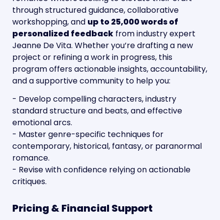
through structured guidance, collaborative 
workshopping, and 
up to 25,000 words of 
personalized feedback
 from industry expert 
Jeanne De Vita. Whether you’re drafting a new 
project or refining a work in progress, this 
program offers actionable insights, accountability, 
and a supportive community to help you:
- Develop compelling characters, industry 
standard structure and beats, and effective 
emotional arcs.
- Master genre-specific techniques for 
contemporary, historical, fantasy, or paranormal 
romance.
- Revise with confidence relying on actionable 
critiques.
Pricing & Financial Support