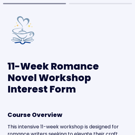
11-Week Romance 
Novel Workshop 
Interest Form
Course Overview
This intensive 11-week workshop is designed for 
romance writers seeking to elevate their craft 